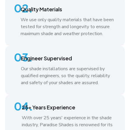
02.
Quality Materials
We use only quality materials that have been
tested for strength and longevity to ensure
maximum shade and weather protection.
03.
Engineer Supervised
Our shade installations are supervised by
qualified engineers, so the quality, reliability
and safety of your shades are assured.
04.
25+ Years Experience
With over 25 years' experience in the shade
industry, Paradise Shades is renowned for its