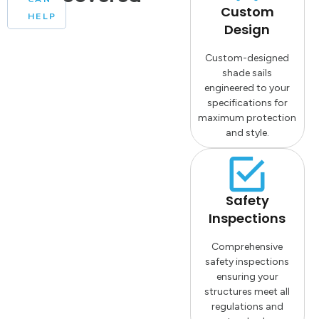
Custom
HELP
Design
Custom-designed
shade sails
engineered to your
specifications for
maximum protection
and style.
Safety
Inspections
Comprehensive
safety inspections
ensuring your
structures meet all
regulations and