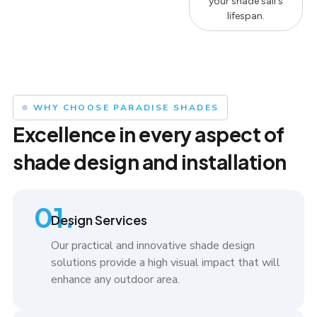
your shade sail's
lifespan.
WHY CHOOSE PARADISE SHADES
Excellence in every aspect of
shade design and installation
01.
Design Services
Our practical and innovative shade design
solutions provide a high visual impact that will
enhance any outdoor area.