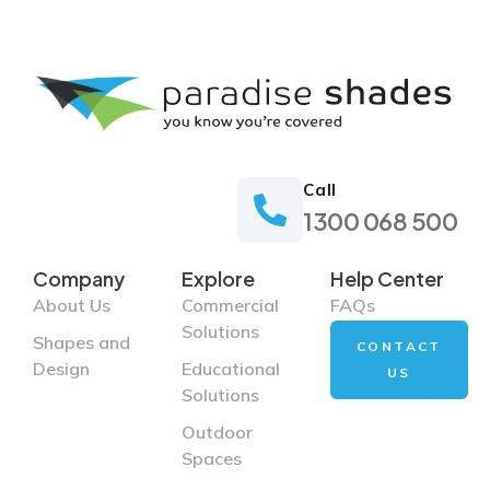
Call
1300 068 500
Company
Explore
Help Center
About Us
Commercial
FAQs
Solutions
Shapes and
CONTACT
Design
Educational
US
Solutions
Outdoor
Spaces