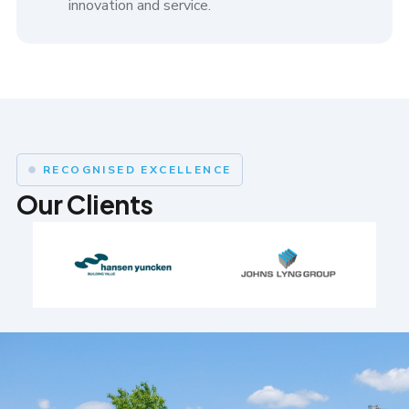
innovation and service.
RECOGNISED EXCELLENCE
Our Clients