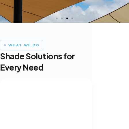
WHAT WE DO
Shade Solutions for
Every Need