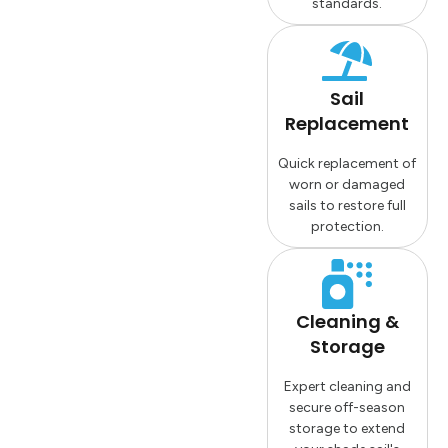
standards.
Sail
Replacement
Quick replacement of
worn or damaged
sails to restore full
protection.
Cleaning &
Storage
Expert cleaning and
secure off-season
storage to extend