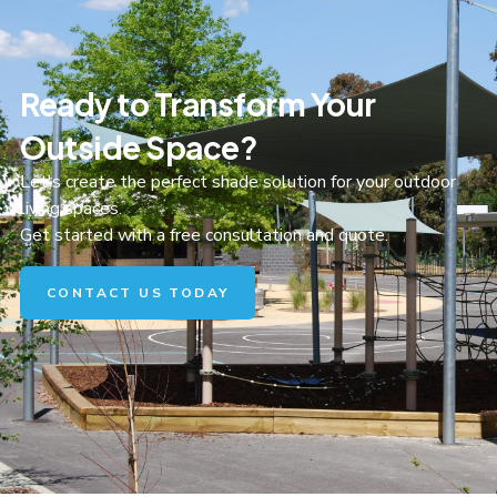
Ready to Transform Your
Outside Space?
Let's create the perfect shade solution for your outdoor
living spaces.
Get started with a free consultation and quote.
CONTACT US TODAY