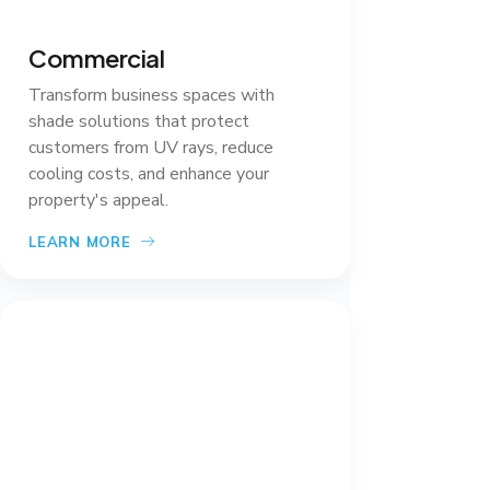
Commercial
Transform business spaces with
shade solutions that protect
customers from UV rays, reduce
cooling costs, and enhance your
property's appeal.
LEARN MORE