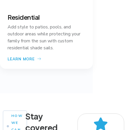
Residential
Add style to patios, pools, and
outdoor areas while protecting your
family from the sun with custom
residential shade sails.
LEARN MORE
Stay
HOW
WE
covered
CAN