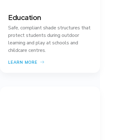
Education
Safe, compliant shade structures that
protect students during outdoor
learning and play at schools and
childcare centres.
LEARN MORE