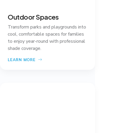
Outdoor Spaces
Transform parks and playgrounds into
cool, comfortable spaces for families
to enjoy year-round with professional
shade coverage.
LEARN MORE